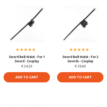
Sword Belt Waist - For 1
Sword Belt Waist - For 2
Sword - Cosplay
Swords - Cosplay
€ 24,20
€ 29,60
ADD TO CART
ADD TO CART