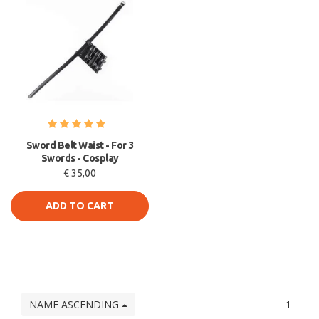
Sword Belt Waist - For 3
Swords - Cosplay
€ 35,00
ADD TO CART
NAME ASCENDING
1