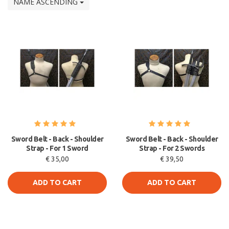
NAME ASCENDING
Sword Belt - Back - Shoulder
Sword Belt - Back - Shoulder
Strap - For 1 Sword
Strap - For 2 Swords
€ 35,00
€ 39,50
ADD TO CART
ADD TO CART