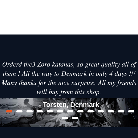
Orderd the3 Zoro katanas, so great quality all of
them ! All the way to Denmark in only 4 days !!!
Many thanks for the nice surprise. All my friends
will buy from this shop.
- Torsten, Denmark