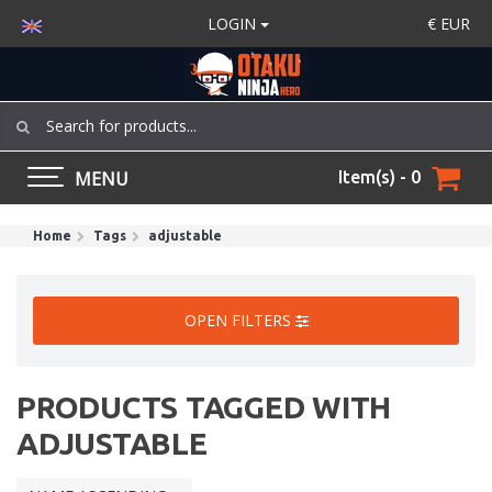
LOGIN
€
EUR
MENU
Item(s) - 0
Home
Tags
adjustable
OPEN FILTERS
PRODUCTS TAGGED WITH
ADJUSTABLE