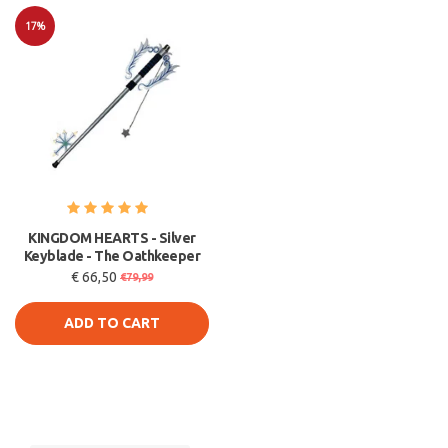
17%
Sale
KINGDOM HEARTS - Silver
Keyblade - The Oathkeeper
€ 66,50
€79,99
ADD TO CART