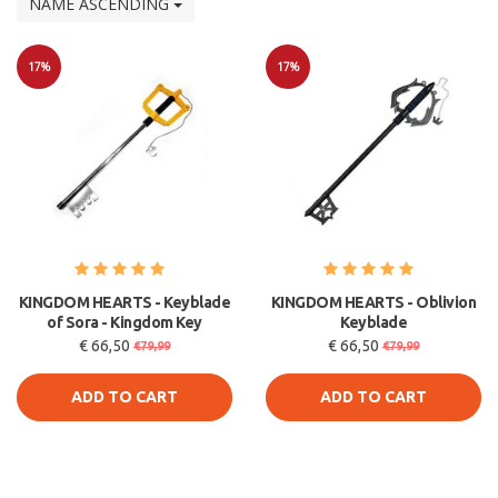
NAME ASCENDING
17%
17%
Sale
Sale
KINGDOM HEARTS - Keyblade
KINGDOM HEARTS - Oblivion
of Sora - Kingdom Key
Keyblade
€ 66,50
€ 66,50
€79,99
€79,99
ADD TO CART
ADD TO CART