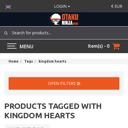
LOGIN
€
EUR
MENU
Item(s) - 0
Home
Tags
kingdom hearts
OPEN FILTERS
PRODUCTS TAGGED WITH
KINGDOM HEARTS