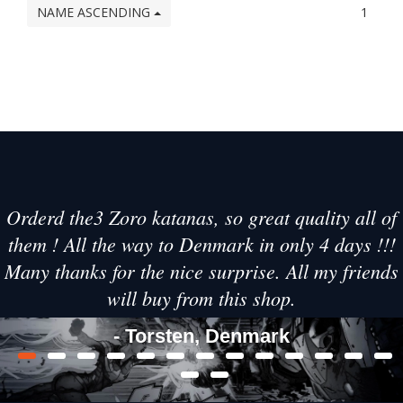
NAME ASCENDING
1
Orderd the3 Zoro katanas, so great quality all of
them ! All the way to Denmark in only 4 days !!!
Many thanks for the nice surprise. All my friends
will buy from this shop.
- Torsten, Denmark